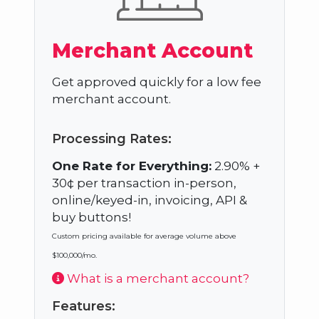
Merchant Account
Get approved quickly for a low fee
merchant account.
Processing Rates:
One Rate for Everything:
2.90% +
30¢ per transaction in-person,
online/keyed-in, invoicing, API &
buy buttons!
Custom pricing available for average volume above
$100,000/mo.
What is a merchant account?
Features: