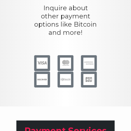
Inquire about
other payment
options like Bitcoin
and more!
Payment Services