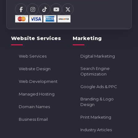
Website Services
Marketing
Web Services
Digital Marketing
Search Engine
Website Design
Optimization
Web Development
Google Ads & PPC
Managed Hosting
Branding & Logo
Design
Domain Names
Print Marketing
Business Email
Industry Articles