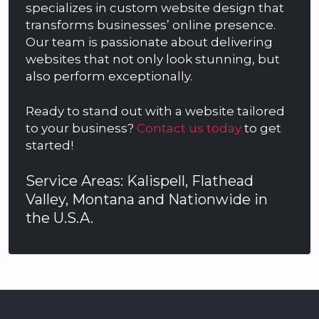
specializes in custom website design that
transforms businesses’ online presence.
Our team is passionate about delivering
websites that not only look stunning, but
also perform exceptionally.
Ready to stand out with a website tailored
to your business?
Contact us today
to get
started!
Service Areas: Kalispell, Flathead
Valley, Montana and Nationwide in
the U.S.A.