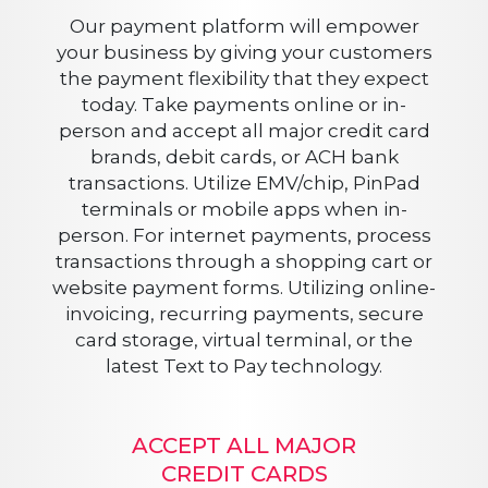
Our payment platform will empower
your business by giving your customers
the payment flexibility that they expect
today. Take payments online or in-
person and accept all major credit card
brands, debit cards, or ACH bank
transactions. Utilize EMV/chip, PinPad
terminals or mobile apps when in-
person. For internet payments, process
transactions through a shopping cart or
website payment forms. Utilizing online-
invoicing, recurring payments, secure
card storage, virtual terminal, or the
latest Text to Pay technology.
ACCEPT ALL MAJOR
CREDIT CARDS