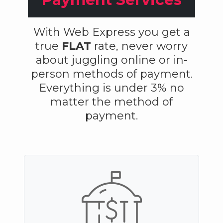
With Web Express you get a
true
FLAT
rate, never worry
about juggling online or in-
person methods of payment.
Everything is under 3% no
matter the method of
payment.