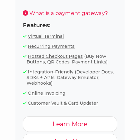
What is a payment gateway?
Features:
Virtual Terminal
Recurring Payments
Hosted Checkout Pages
(Buy Now
Buttons, QR Codes, Payment Links)
Integration-Friendly
(Developer Docs,
SDKs + APIs, Gateway Emulator,
Webhooks)
Online Invoicing
Customer Vault & Card Updater
Learn More