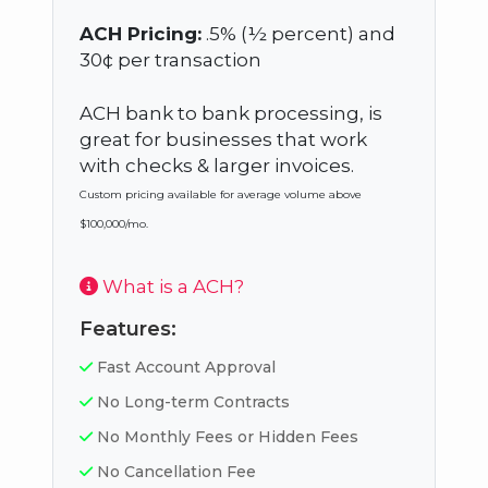
ACH Pricing:
.5% (½ percent) and
30¢ per transaction
ACH bank to bank processing, is
great for businesses that work
with checks & larger invoices.
Custom pricing available for average volume above
$100,000/mo.
What is a ACH?
Features:
Fast Account Approval
No Long-term Contracts
No Monthly Fees or Hidden Fees
No Cancellation Fee