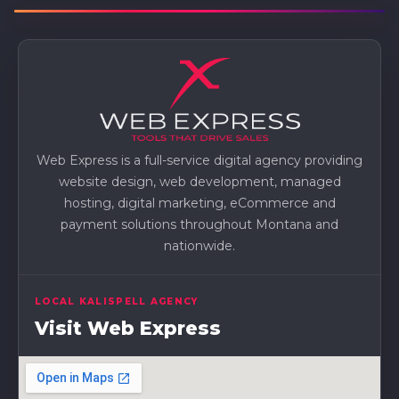
Web Express is a full-service digital agency providing
website design, web development, managed
hosting, digital marketing, eCommerce and
payment solutions throughout Montana and
nationwide.
LOCAL KALISPELL AGENCY
Visit Web Express