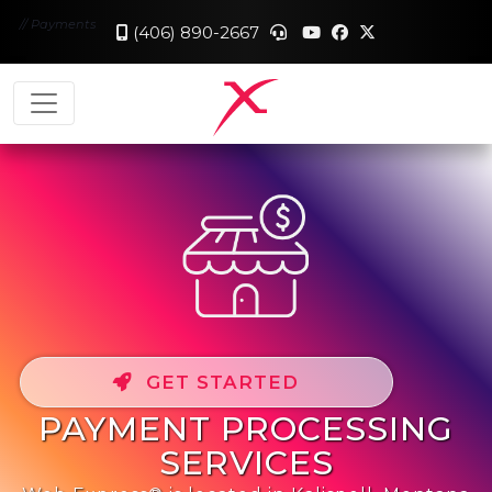
//
Payments
(406) 890-2667
GET STARTED
PAYMENT PROCESSING
SERVICES