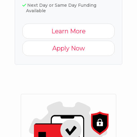
Next Day or Same Day Funding
Available
Learn More
Apply Now