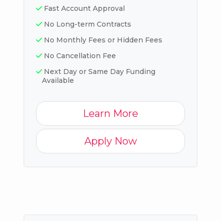
Fast Account Approval
No Long-term Contracts
No Monthly Fees or Hidden Fees
No Cancellation Fee
Next Day or Same Day Funding
Available
Learn More
Apply Now