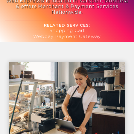
Web Express® is located in Kalispell, Montana
& offers Merchant & Payment Services
Nationwide.
RELATED SERVICES:
Shopping Cart
Webpay Payment Gateway