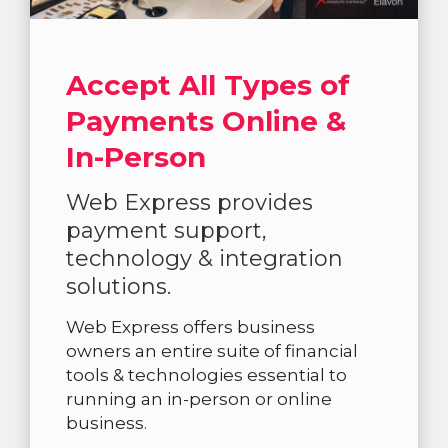
Accept All Types of
Payments Online &
In-Person
Web Express provides
payment support,
technology & integration
solutions.
Web Express offers business
owners an entire suite of financial
tools & technologies essential to
running an in-person or online
business.