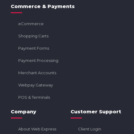
Commerce & Payments
eCommerce
Shopping Carts
Payment Forms
Payment Processing
Merchant Accounts
Webpay Gateway
POS & Terminals
Company
Customer Support
About Web Express
Client Login