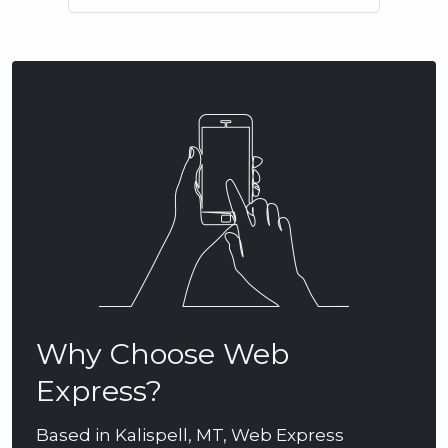
Why Choose Web
Express?
Based in Kalispell, MT, Web Express