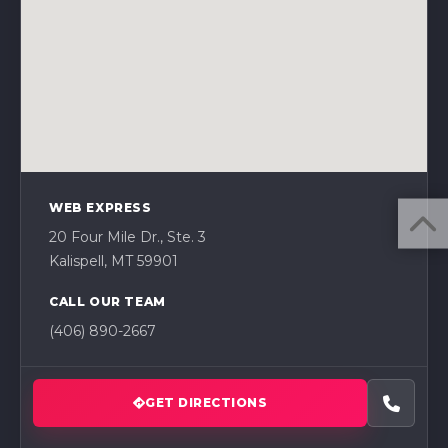
WEB EXPRESS
20 Four Mile Dr., Ste. 3
Kalispell, MT 59901
CALL OUR TEAM
(406) 890-2667
GET DIRECTIONS