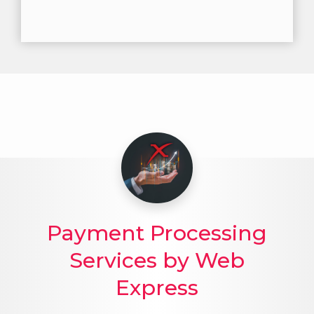
Payment Processing
Services by Web
Express