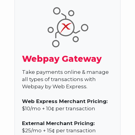
Webpay Gateway
Take payments online & manage
all types of transactions with
Webpay by Web Express.
Web Express Merchant Pricing:
$10/mo + 10¢ per transaction
External Merchant Pricing:
$25/mo + 15¢ per transaction