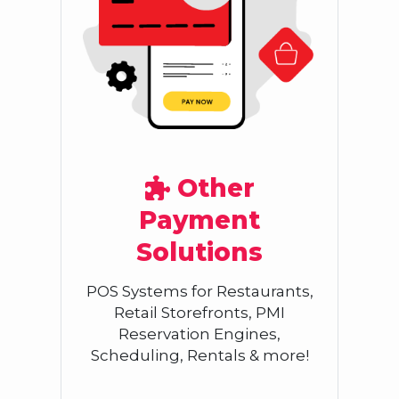
Other
Payment
Solutions
POS Systems for Restaurants,
Retail Storefronts, PMI
Reservation Engines,
Scheduling, Rentals & more!