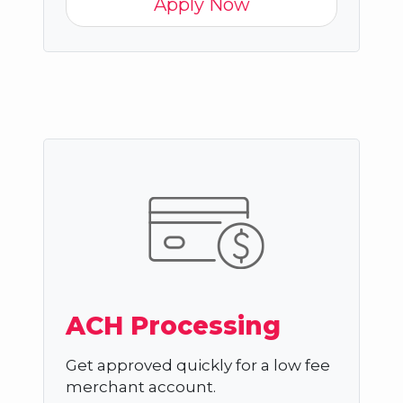
Apply Now
ACH Processing
Get approved quickly for a low fee
merchant account.