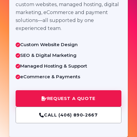
custom websites, managed hosting, digital
marketing, eCommerce and payment
solutions—all supported by one
experienced team.
Custom Website Design
SEO & Digital Marketing
Managed Hosting & Support
eCommerce & Payments
REQUEST A QUOTE
CALL (406) 890-2667