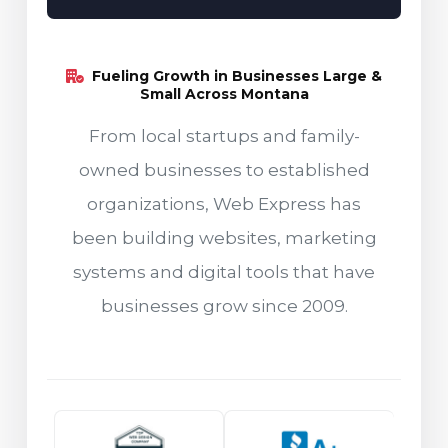
Fueling Growth in Businesses Large &
Small Across Montana
From local startups and family-
owned businesses to established
organizations, Web Express has
been building websites, marketing
systems and digital tools that have
businesses grow since 2009.