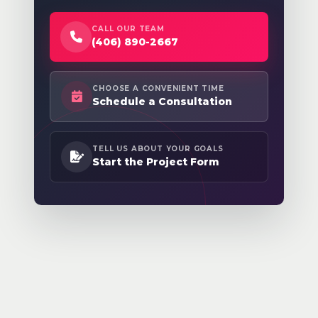
CALL OUR TEAM
(406) 890-2667
CHOOSE A CONVENIENT TIME
Schedule a Consultation
TELL US ABOUT YOUR GOALS
Start the Project Form