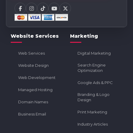
Website Services
Marketing
Web Services
Digital Marketing
Search Engine
Website Design
Optimization
Web Development
Google Ads & PPC
Managed Hosting
Branding & Logo
Design
Domain Names
Print Marketing
Business Email
Industry Articles