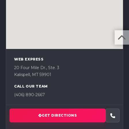
WEB EXPRESS
20 Four Mile Dr., Ste. 3
Kalispell, MT 59901
CALL OUR TEAM
(406) 890-2667
GET DIRECTIONS