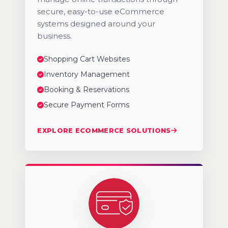
secure, easy-to-use eCommerce
systems designed around your
business.
Shopping Cart Websites
Inventory Management
Booking & Reservations
Secure Payment Forms
EXPLORE ECOMMERCE SOLUTIONS