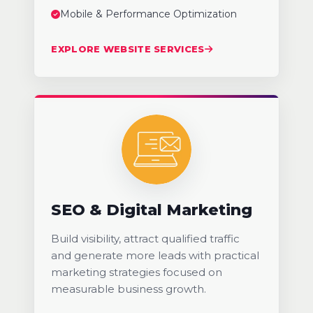
Mobile & Performance Optimization
EXPLORE WEBSITE SERVICES
SEO & Digital Marketing
Build visibility, attract qualified traffic
and generate more leads with practical
marketing strategies focused on
measurable business growth.