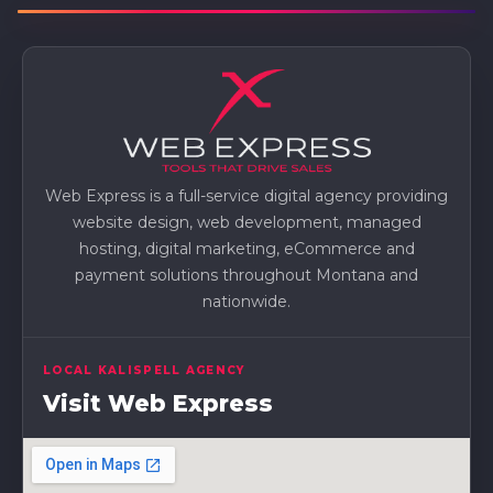
Web Express is a full-service digital agency providing
website design, web development, managed
hosting, digital marketing, eCommerce and
payment solutions throughout Montana and
nationwide.
LOCAL KALISPELL AGENCY
Visit Web Express