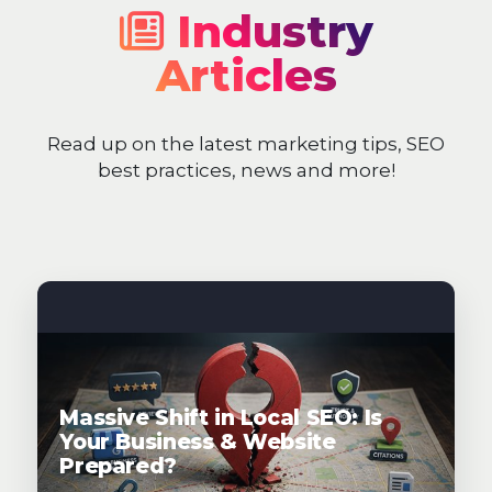
Industry
Articles
Read up on the latest marketing tips, SEO
best practices, news and more!
Massive Shift in Local SEO: Is
Your Business & Website
Prepared?