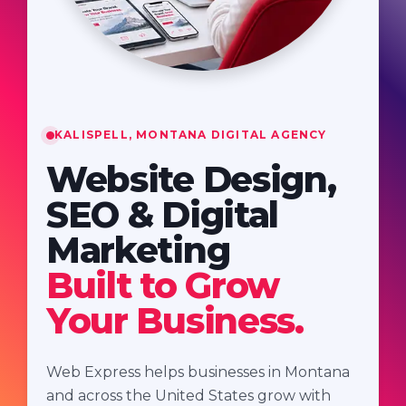
KALISPELL, MONTANA DIGITAL AGENCY
Website Design,
SEO & Digital
Marketing
Built to Grow
Your Business.
Web Express helps businesses in Montana
and across the United States grow with