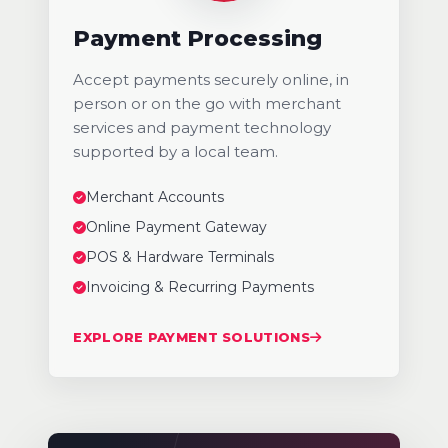
Payment Processing
Accept payments securely online, in
person or on the go with merchant
services and payment technology
supported by a local team.
Merchant Accounts
Online Payment Gateway
POS & Hardware Terminals
Invoicing & Recurring Payments
EXPLORE PAYMENT SOLUTIONS