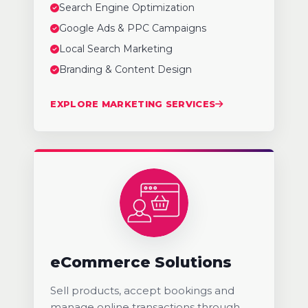
Search Engine Optimization
Google Ads & PPC Campaigns
Local Search Marketing
Branding & Content Design
EXPLORE MARKETING SERVICES
eCommerce Solutions
Sell products, accept bookings and
manage online transactions through