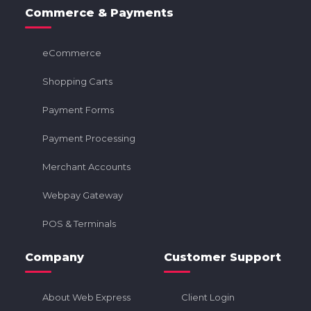
Commerce & Payments
eCommerce
Shopping Carts
Payment Forms
Payment Processing
Merchant Accounts
Webpay Gateway
POS & Terminals
Company
Customer Support
About Web Express
Client Login