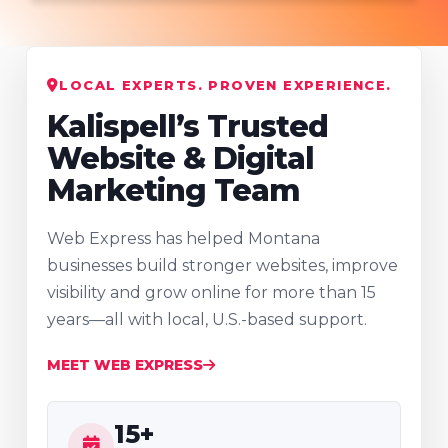
LOCAL EXPERTS. PROVEN EXPERIENCE.
Kalispell’s Trusted
Website & Digital
Marketing Team
Web Express has helped Montana
businesses build stronger websites, improve
visibility and grow online for more than 15
years—all with local, U.S.-based support.
MEET WEB EXPRESS
15+