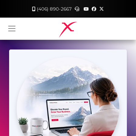
(406) 890-2667