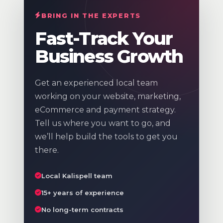
BRING IN THE EXPERTS
Fast-Track Your
Business Growth
Get an experienced local team
working on your website, marketing,
eCommerce and payment strategy.
Tell us where you want to go, and
we’ll help build the tools to get you
there.
Local Kalispell team
15+ years of experience
No long-term contracts