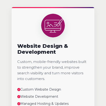
Website Design &
Development
Custom, mobile-friendly websites built
to strengthen your brand, improve
search visibility and turn more visitors
into customers.
Custom Website Design
Website Development
Managed Hosting & Updates