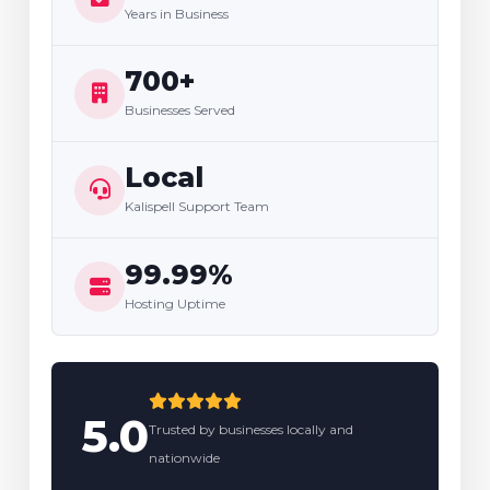
Years in Business
700+
Businesses Served
Local
Kalispell Support Team
99.99%
Hosting Uptime
5.0
Trusted by businesses locally and
nationwide