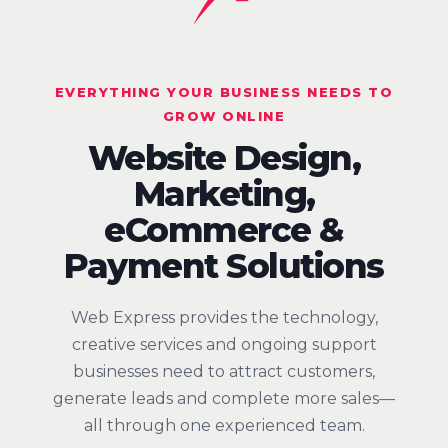
EVERYTHING YOUR BUSINESS NEEDS TO
GROW ONLINE
Website Design,
Marketing,
eCommerce &
Payment Solutions
Web Express provides the technology,
creative services and ongoing support
businesses need to attract customers,
generate leads and complete more sales—
all through one experienced team.