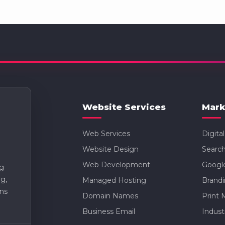
Website Services
Mark
Web Services
Digita
Website Design
Search
Web Development
Googl
ng
g,
Managed Hosting
Brand
ns
Domain Names
Print 
Business Email
Indust