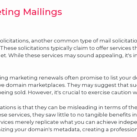
ting Mailings
olicitations, another common type of mail solicitati
ese solicitations typically claim to offer services th
et. While these services may sound appealing, it's 
sting marketing renewals often promise to list your d
ve domain marketplaces. They may suggest that such 
eing sold. However, it's crucial to exercise caution 
ations is that they can be misleading in terms of t
e services, they saw little to no tangible benefits in 
ervices merely replicate what you can achieve inde
ing your domain's metadata, creating a professiona