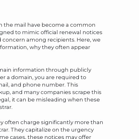
ed in the mail have become a common
gned to mimic official renewal notices
d concern among recipients. Here, we
information, why they often appear
domain information through publicly
er a domain, you are required to
email, and phone number. This
okup, and many companies scrape this
llegal, it can be misleading when these
trar.
ey often charge significantly more than
trar. They capitalize on the urgency
some cases, these notices may offer