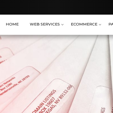
HOME
WEB SERVICES
ECOMMERCE
P