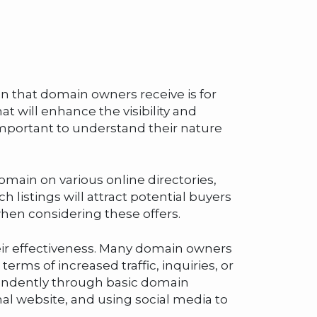
on that domain owners receive is for
at will enhance the visibility and
important to understand their nature
omain on various online directories,
listings will attract potential buyers
when considering these offers.
heir effectiveness. Many domain owners
terms of increased traffic, inquiries, or
pendently through basic domain
l website, and using social media to