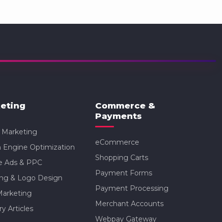
eting
Commerce &
Payments
l Marketing
eCommerce
 Engine Optimization
Shopping Carts
e Ads & PPC
Payment Forms
ing & Logo Design
Payment Processing
Marketing
Merchant Accounts
ry Articles
Webpay Gateway