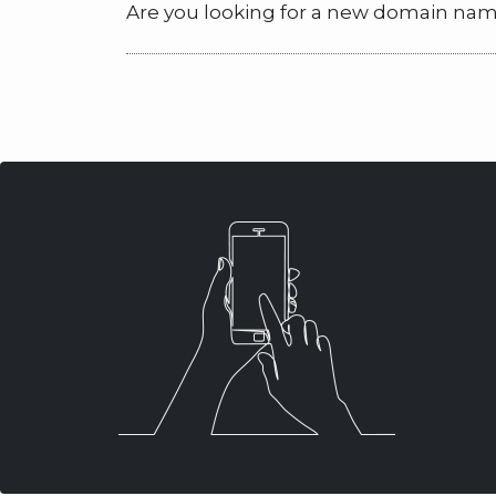
Are you looking for a new domain name? 