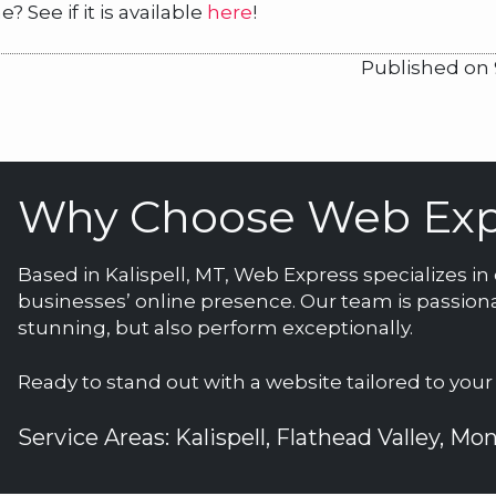
See if it is available
here
!
Published on 
Why Choose Web Exp
Based in Kalispell, MT, Web Express specializes i
businesses’ online presence. Our team is passiona
stunning, but also perform exceptionally.
Ready to stand out with a website tailored to you
Service Areas: Kalispell, Flathead Valley, M