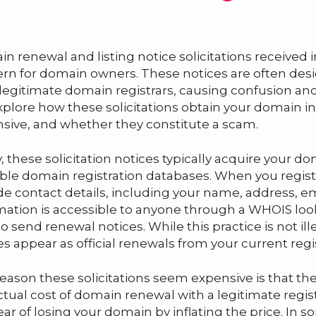
n renewal and listing notice solicitations receiv
rn for domain owners. These notices are often desi
legitimate domain registrars, causing confusion an
explore how these solicitations obtain your domain 
sive, and whether they constitute a scam.
ly, these solicitation notices typically acquire your 
able domain registration databases. When you regist
de contact details, including your name, address, 
mation is accessible to anyone through a WHOIS lo
to send renewal notices. While this practice is not i
es appear as official renewals from your current regis
eason these solicitations seem expensive is that th
ctual cost of domain renewal with a legitimate regis
ear of losing your domain by inflating the price. In 