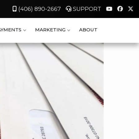
(406) 890-2667
SUPPORT
AYMENTS
MARKETING
ABOUT