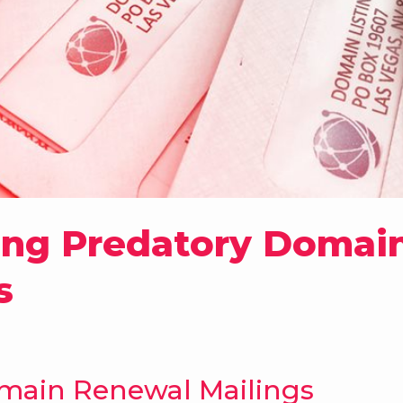
ing Predatory Domain
s
main Renewal Mailings