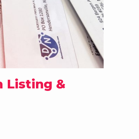
 Listing &