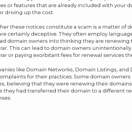
ces or features that are already included with your 
er driving up the cost.
er these notices constitute a scam is a matter of de
are certainly deceptive. They often employ langua
ad domain owners into thinking they are renewing t
trar. This can lead to domain owners unintentionally
trar or paying exorbitant fees for renewal services t
nies like Domain Networks, Domain Listings, and D
omplaints for their practices. Some domain owners
es, believing that they were renewing their domains w
ze they had transferred their domain to a different r
ses.