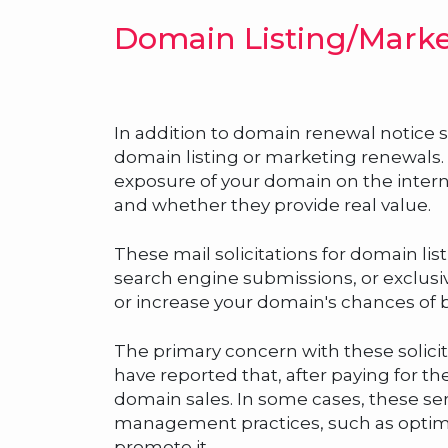
Domain Listing/Marke
In addition to domain renewal notice s
domain listing or marketing renewals. Th
exposure of your domain on the intern
and whether they provide real value.
These mail solicitations for domain li
search engine submissions, or exclusi
or increase your domain's chances of b
The primary concern with these solicit
have reported that, after paying for thes
domain sales. In some cases, these s
management practices, such as optimiz
promote it.