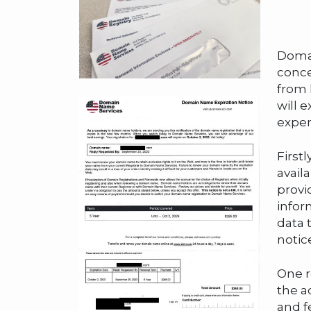
Domai
conce
from 
will 
expen
First
avail
provi
infor
data 
notic
One r
the a
and f