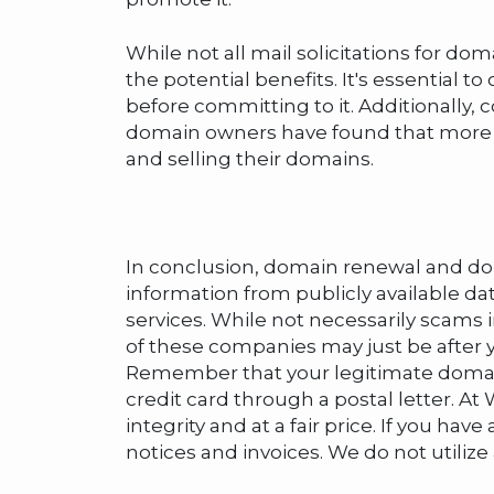
While not all mail solicitations for do
the potential benefits. It's essential t
before committing to it. Additionally,
domain owners have found that more co
and selling their domains.
In conclusion, domain renewal and doma
information from publicly available d
services. While not necessarily scams 
of these companies may just be after 
Remember that your legitimate domain r
credit card through a postal letter.
integrity and at a fair price. If you 
notices and invoices. We do not utilize a