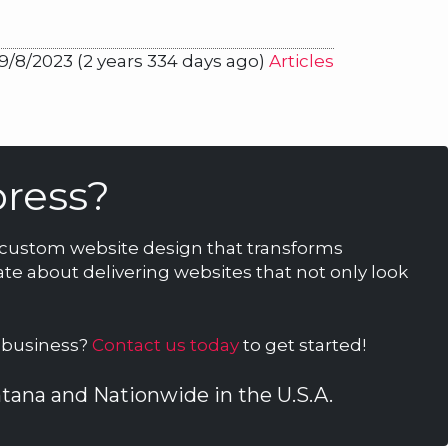
9/8/2023 (2 years 334 days ago)
Articles
ress?
n custom website design that transforms
te about delivering websites that not only look
r business?
Contact us today
to get started!
ontana and Nationwide in the U.S.A.