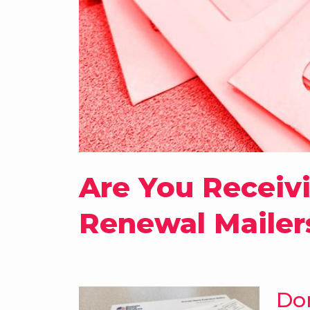
Are You Receiv
Renewal Mailer
Do