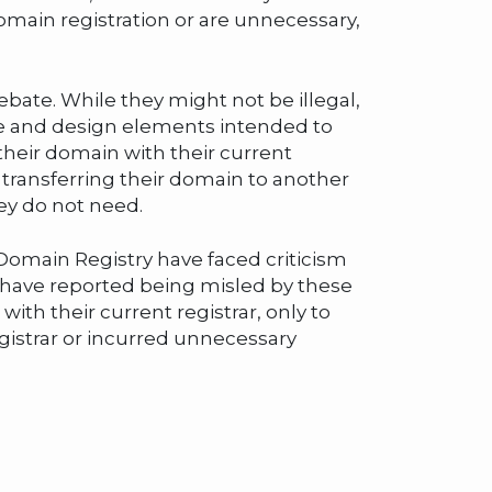
domain registration or are unnecessary,
bate. While they might not be illegal,
ge and design elements intended to
heir domain with their current
 transferring their domain to another
hey do not need.
omain Registry have faced criticism
 have reported being misled by these
ith their current registrar, only to
egistrar or incurred unnecessary