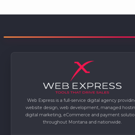
Web Express is a full-service digital agency providi
website design, web development, managed hostin
digital marketing, eCommerce and payment solutio
throughout Montana and nationwide.