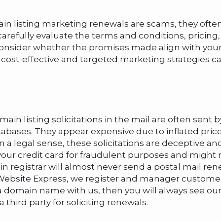
main listing marketing renewals are scams, they often
o carefully evaluate the terms and conditions, pricing
 consider whether the promises made align with your
st-effective and targeted marketing strategies can
in listing solicitations in the mail are often sen
atabases. They appear expensive due to inflated pr
in a legal sense, these solicitations are deceptive
your credit card for fraudulent purposes and might 
egistrar will almost never send a postal mail renew
 At Website Express, we register and manager custo
have a domain name with us, then you will always see 
 third party for soliciting renewals.