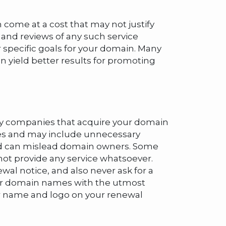
 come at a cost that may not justify
, and reviews of any such service
 specific goals for your domain. Many
 yield better results for promoting
t by companies that acquire your domain
ices and may include unnecessary
 and can mislead domain owners. Some
not provide any service whatsoever.
al notice, and also never ask for a
mer domain names with the utmost
our name and logo on your renewal