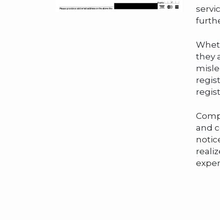
servi
furth
Wheth
they 
misle
regis
regis
Compa
and c
notic
reali
expen